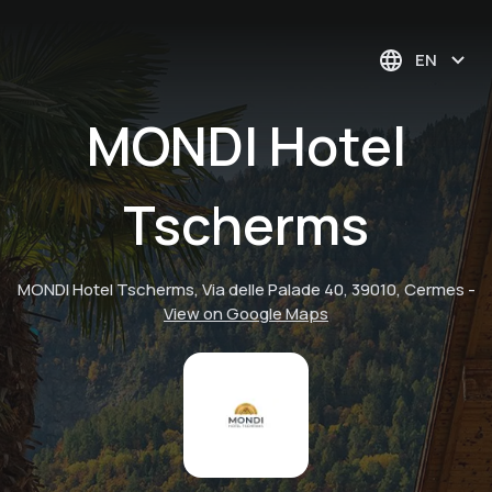
EN
MONDI Hotel
Tscherms
MONDI Hotel Tscherms, Via delle Palade 40, 39010, Cermes
-
View on Google Maps