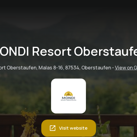
ONDI Resort Oberstauf
rt Oberstaufen, Malas 8-16, 87534, Oberstaufen
-
View on 
Visit website