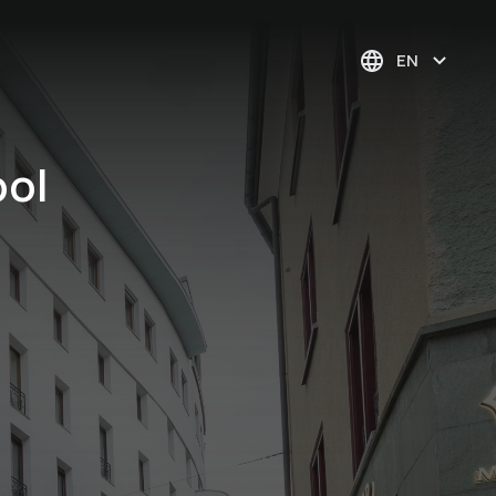
EN
pol