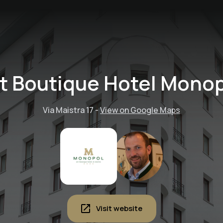
t Boutique Hotel Mono
Via Maistra 17
-
View on Google Maps
Visit website