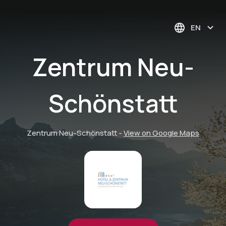
EN
Zentrum Neu-
Schönstatt
Zentrum Neu-Schönstatt
-
View on Google Maps