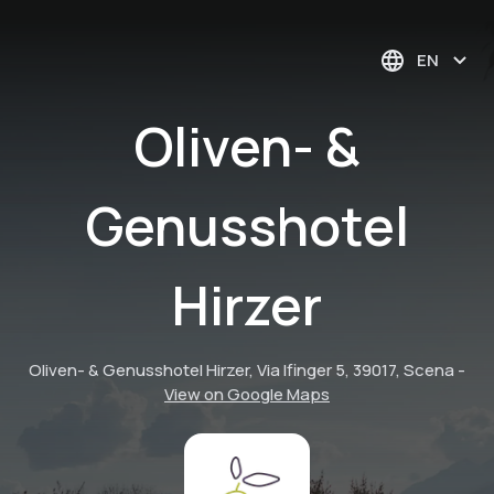
EN
Oliven- &
Genusshotel
Hirzer
Oliven- & Genusshotel Hirzer, Via Ifinger 5, 39017, Scena
-
View on Google Maps