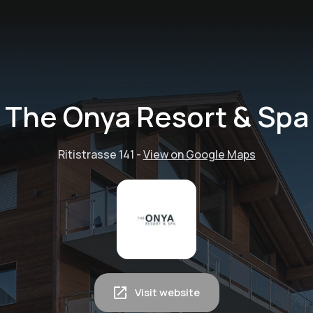
The Onya Resort & Spa
Ritistrasse 141
-
View on Google Maps
Visit website