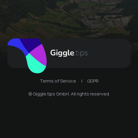
Terms of Service
|
GDPR
© Giggle.tips GmbH. All rights reserved.