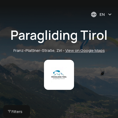
EN
Paragliding Tirol
Franz-Plattner-Straße, Zirl
-
View on Google Maps
Tandem Paragliding
Filters
€ 125 -
Paragliding Tirol