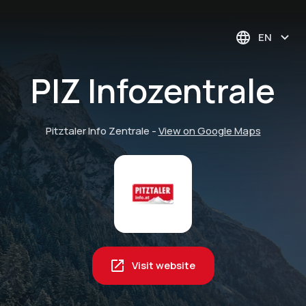
EN
PIZ Infozentrale
Pitztaler Info Zentrale
-
View on Google Maps
Visit website