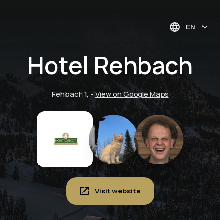
EN
Hotel Rehbach
Rehbach 1,
-
View on Google Maps
Visit website
Deep relaxation
massage at the
Pure relaxation. Yoga