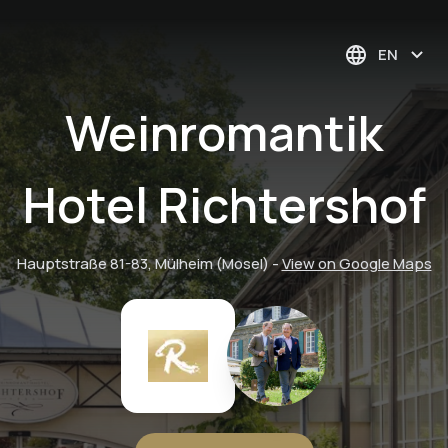
EN
Weinromantik
Hotel Richtershof
Hauptstraße 81-83, Mülheim (Mosel)
-
View on Google Maps