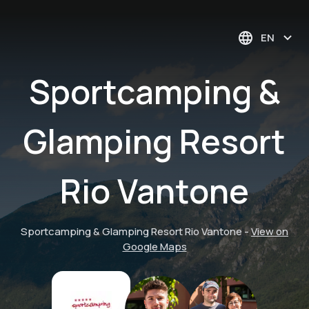
EN
Sportcamping &
Glamping Resort
Rio Vantone
Sportcamping & Glamping Resort Rio Vantone
-
View on
Google Maps