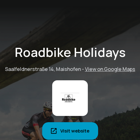
Roadbike Holidays
Saalfeldnerstraße 14, Maishofen
-
View on Google Maps
Visit website