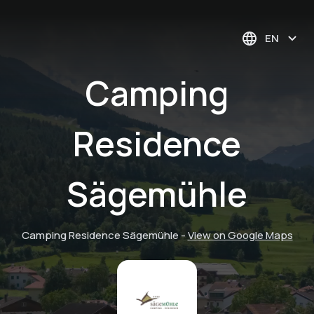
EN
Camping
Residence
Sägemühle
Camping Residence Sägemühle
-
View on Google Maps