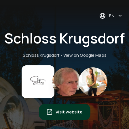
EN
Schloss Krugsdorf
Schloss Krugsdorf
-
View on Google Maps
Visit website
Float in silence:
Harmony of the
Private sauna: your
experience