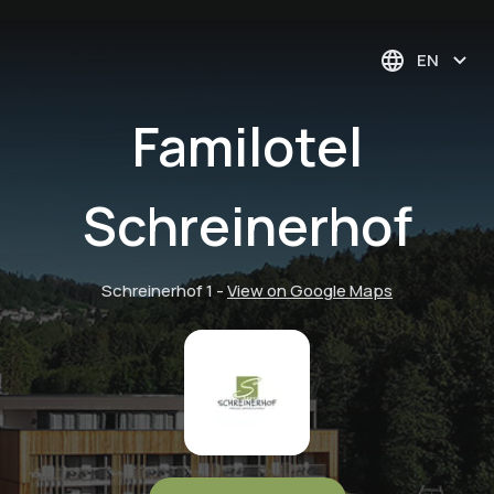
EN
Familotel
Schreinerhof
Schreinerhof 1
-
View on Google Maps