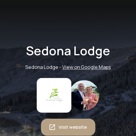
Sedona Lodge
Sedona Lodge
-
View on Google Maps
Visit website