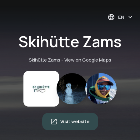
EN
Skihütte Zams
Skihütte Zams
-
View on Google Maps
Visit website
E5 Continuing hiking
trail crossing the
Alps | Overnight stay