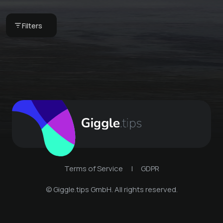
with free laundry
Freeride camp with
service
huts
Filters
€ 65 -
Skihütte Zams
€ 410 -
Skihütte Zams
Terms of Service
|
GDPR
© Giggle.tips GmbH. All rights reserved.