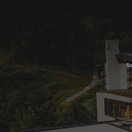
So
Golf special for