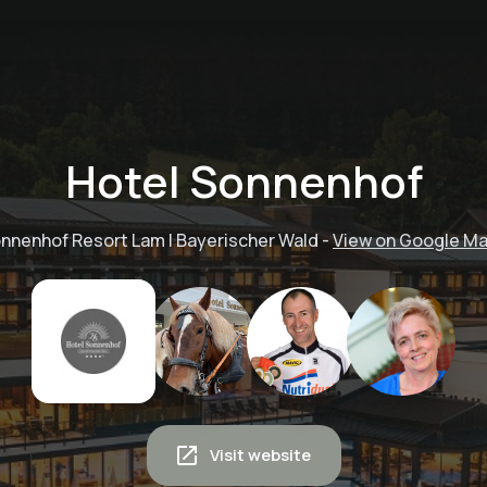
Hotel Sonnenhof
nnenhof Resort Lam | Bayerischer Wald
-
View on Google M
Visit website