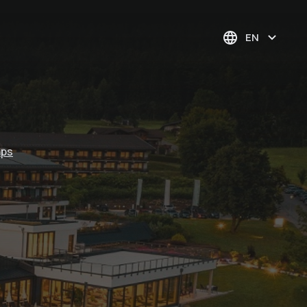
EN
aps