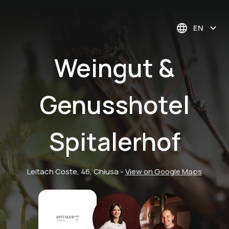
EN
Weingut &
Genusshotel
Spitalerhof
Leitach Coste, 46, Chiusa
-
View on Google Maps