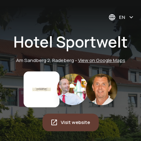
EN
Hotel Sportwelt
Am Sandberg 2, Radeberg
-
View on Google Maps
Visit website
Active recreation &
Radeberger