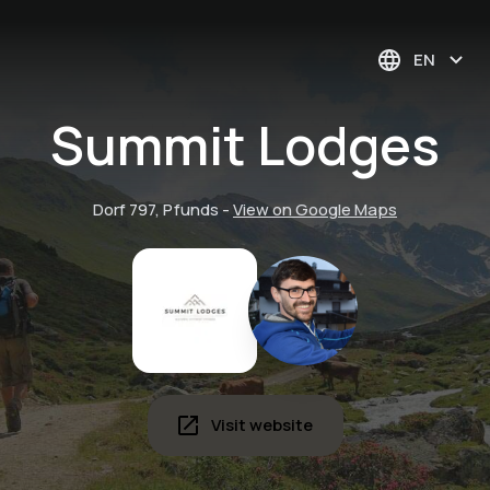
EN
Summit Lodges
Dorf 797, Pfunds
-
View on Google Maps
Visit website