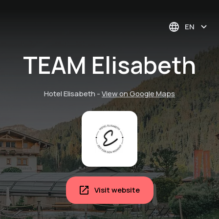
EN
TEAM Elisabeth
Hotel Elisabeth
-
View on Google Maps
Visit website
Pure contemplation