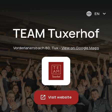
EN
TEAM Tuxerhof
Vorderlanersbach 80, Tux
-
View on Google Maps
Visit website
PRIVATE.SKI.SCHOOL
Brandnamic