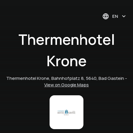
EN
Thermenhotel
Krone
Thermenhotel Krone, Bahnhofplatz 8, 5640, Bad Gastein
-
View on Google Maps