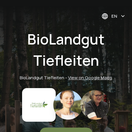
EN
BioLandgut
Tiefleiten
BioLandgut Tiefleiten
-
View on Google Maps