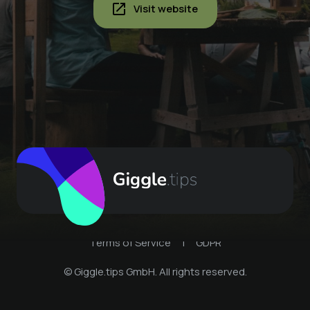
Visit website
Terms of Service
|
GDPR
© Giggle.tips GmbH. All rights reserved.