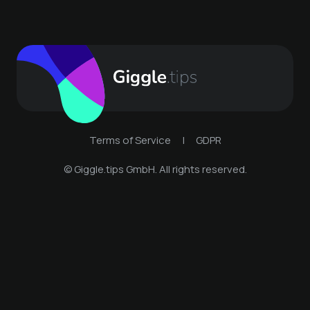
Terms of Service
|
GDPR
© Giggle.tips GmbH. All rights reserved.