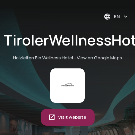
EN
TirolerWellnessHo
Holzleiten Bio Wellness Hotel
-
View on Google Maps
Visit website