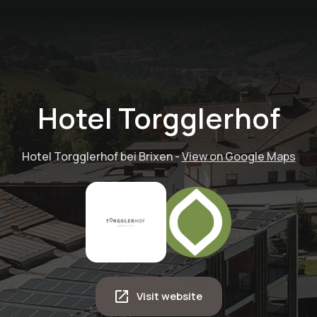
Hotel Torgglerhof
Hotel Torgglerhof bei Brixen
-
View on Google Maps
Adventure tour -
Visit website
witches,