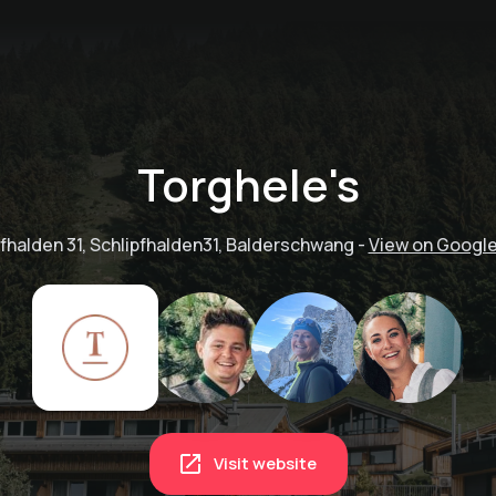
Torghele's
pfhalden 31, Schlipfhalden31, Balderschwang
-
View on Googl
Visit website