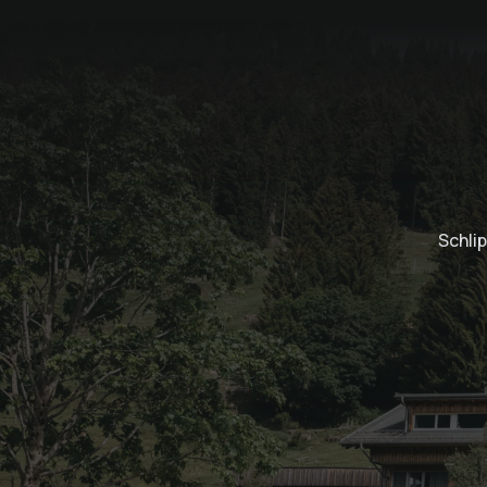
Schli