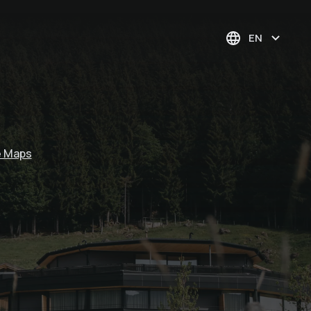
EN
e Maps