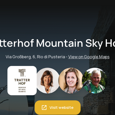
tterhof Mountain Sky H
Via Großberg, 6, Rio di Pusteria
-
View on Google Maps
Visit website