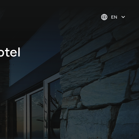
EN
otel
Pustertal