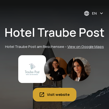
EN
Hotel Traube Post
Hotel Traube Post am Reschensee
-
View on Google Maps
Visit website
Wine tasting with