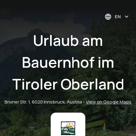
EN
Urlaub am
Bauernhof im
Tiroler Oberland
Brixner Str. 1, 6020 Innsbruck, Austria
-
View on Google Maps