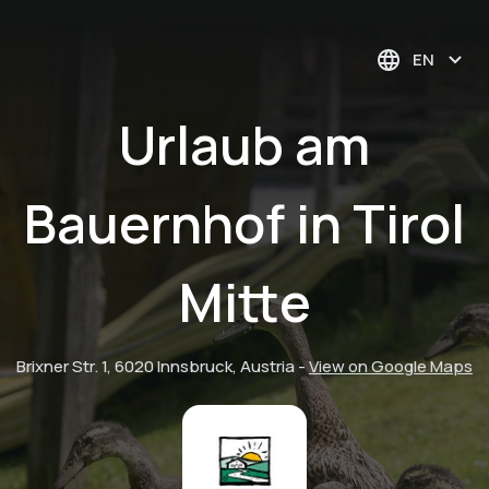
EN
Urlaub am
Bauernhof in Tirol
Mitte
Brixner Str. 1, 6020 Innsbruck, Austria
-
View on Google Maps