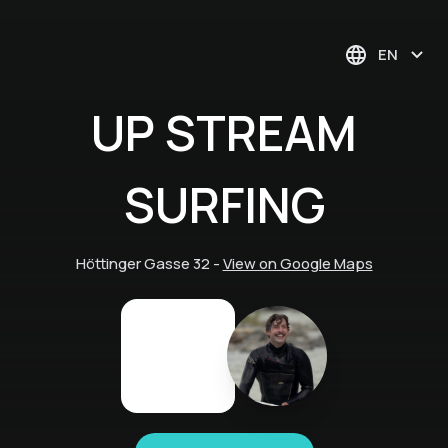
EN
UP STREAM
SURFING
Höttinger Gasse 32
-
View on Google Maps