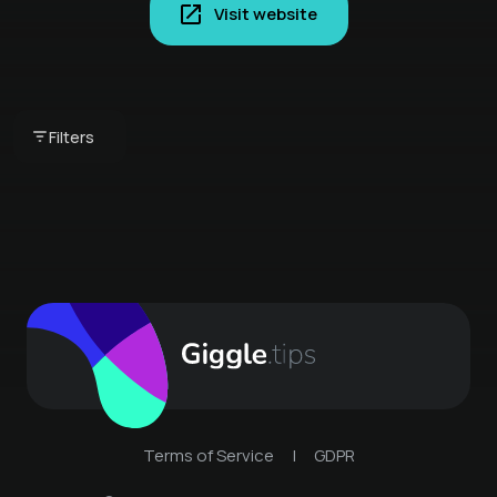
Visit website
ACTION SURF GAUDI
FOR GROUPS
UP STREAM COURSE
Filters
€ 598 -
UP STREAM SURFING
€ 99 -
UP STREAM SURFING
Terms of Service
|
GDPR