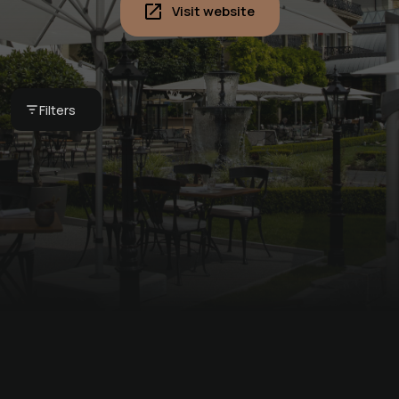
Visit website
Raclette Rafting
Body treatments
Facial treatments
First Flyer - an
Interlaken
Paragliding
Afternoon Tea
Jungfraujoch - Top
Room Service
St. Beatus Caves
exhilarating
Victoria-Jungfrau Grand Hotel
Victoria-Jungfrau Grand Hotel
Filters
Interlaken
of Europe
Walking & Jogging -
Victoria-Jungfrau Grand Hotel
Victoria-Jungfrau Grand Hotel
Giessbach Falls
On the road with the
experience
Cruises on Lakes
& Spa
Victoria-Jungfrau Grand Hotel
& Spa
Victoria-Jungfrau Grand Hotel
Helicopter flight
Outdoor activities in
Routes
& Spa
Victoria-Jungfrau Grand Hotel
& Spa
Victoria-Jungfrau Grand Hotel
e-bike
Bern - the capital of
Thun - the gateway
Thun and Brienz
Kids Club
Skiing and
& Spa
Victoria-Jungfrau Grand Hotel
& Spa
Victoria-Jungfrau Grand Hotel
summer
Funky Chocolate
Carriage ride
& Spa
Victoria-Jungfrau Grand Hotel
& Spa
Victoria-Jungfrau Grand Hotel
Switzerland
to the Bernese
"Bienehuus"
snowboarding in
& Spa
Victoria-Jungfrau Grand Hotel
& Spa
Victoria-Jungfrau Grand Hotel
Club
Bernese History
Nescens products
& Spa
Victoria-Jungfrau Grand Hotel
& Spa
Victoria-Jungfrau Grand Hotel
Oberland
winter paradise
Snowshoe tour
& Spa
Victoria-Jungfrau Grand Hotel
& Spa
Victoria-Jungfrau Grand Hotel
Museum
Niederhorn - winter
BODYREG®
& Spa
Victoria-Jungfrau Grand Hotel
& Spa
Victoria-Jungfrau Grand Hotel
Hot air balloon ride
Isenfluh
& Spa
Victoria-Jungfrau Grand Hotel
& Spa
Victoria-Jungfrau Grand Hotel
hiking country!
Fitness Lesson Plan
& Spa
Victoria-Jungfrau Grand Hotel
& Spa
Victoria-Jungfrau Grand Hotel
Dinner for Winner
Spa Nescens
& Spa
Victoria-Jungfrau Grand Hotel
& Spa
Victoria-Jungfrau Grand Hotel
Private Spa
Ristorante e Pizzeria
Yoga
Victoria Bar &
& Spa
Victoria-Jungfrau Grand Hotel
& Spa
Victoria-Jungfrau Grand Hotel
Tennis
Aqua Gym
& Spa
Victoria-Jungfrau Grand Hotel
& Spa
Victoria-Jungfrau Grand Hotel
Sapori
Terrace
& Spa
Victoria-Jungfrau Grand Hotel
& Spa
Victoria-Jungfrau Grand Hotel
Bootcamp
Hairdresser "Aerni"
& Spa
Victoria-Jungfrau Grand Hotel
& Spa
Victoria-Jungfrau Grand Hotel
Easy Step Aerobics
Core Stability
Functional Training /
& Spa
Victoria-Jungfrau Grand Hotel
& Spa
Victoria-Jungfrau Grand Hotel
Face painting
Detective game
& Spa
Victoria-Jungfrau Grand Hotel
& Spa
Victoria-Jungfrau Grand Hotel
Sunday brunch
HIIT
& Spa
Victoria-Jungfrau Grand Hotel
& Spa
Victoria-Jungfrau Grand Hotel
Bake a pizza
DIY scented sachets
& Spa
Victoria-Jungfrau Grand Hotel
& Spa
Victoria-Jungfrau Grand Hotel
Kids Wellness
Tone up & Stretch
La Terrasse
& Spa
CHF 39 -
Victoria-Jungfrau
& Spa
Victoria-Jungfrau Grand Hotel
Design jewelry
HIIT - workout during
Create candles
& Spa
Victoria-Jungfrau Grand Hotel
& Spa
Victoria-Jungfrau Grand Hotel
Power Dumbbell
Brasserie
Grand Hotel & Spa
Victoria-Jungfrau Grand Hotel
& Spa
Victoria-Jungfrau Grand Hotel
the lunch break
Floristry
& Spa
Victoria-Jungfrau Grand Hotel
& Spa
Victoria-Jungfrau Grand Hotel
Healthy Back
Spa Splash Hour
& Spa
Victoria-Jungfrau Grand Hotel
& Spa
Victoria-Jungfrau Grand Hotel
Stretching & Mobility
Personal Training
& Spa
Victoria-Jungfrau Grand Hotel
& Spa
Victoria-Jungfrau Grand Hotel
Indoor Cycling
The Pool Garden BBQ
& Spa
Victoria-Jungfrau Grand Hotel
& Spa
Victoria-Jungfrau Grand Hotel