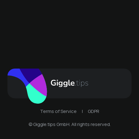
Body shaping
Spa Bistro
& Spa
Victoria-Jungfrau Grand Hotel
& Spa
Victoria-Jungfrau Grand Hotel
Circuit Training
Cycling (with
Stretching
Radius by Stefan
& Spa
Victoria-Jungfrau Grand Hotel
& Spa
Victoria-Jungfrau Grand Hotel
Stretching & Relax
Kids Yoga
& Spa
Victoria-Jungfrau Grand Hotel
& Spa
Victoria-Jungfrau Grand Hotel
registration)
Beer
& Spa
Victoria-Jungfrau Grand Hotel
& Spa
Victoria-Jungfrau Grand Hotel
& Spa
Victoria-Jungfrau Grand Hotel
& Spa
Victoria-Jungfrau Grand Hotel
& Spa
Victoria-Jungfrau Grand Hotel
& Spa
Victoria-Jungfrau Grand Hotel
& Spa
& Spa
& Spa
& Spa
Terms of Service
|
GDPR
© Giggle.tips GmbH. All rights reserved.