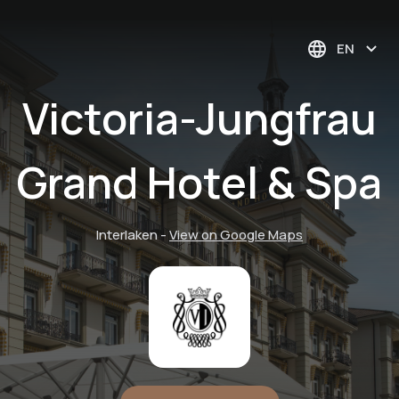
EN
Victoria-Jungfrau
Grand Hotel & Spa
Interlaken
-
View on Google Maps