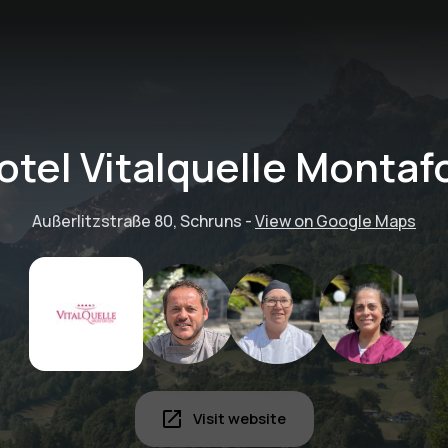
otel Vitalquelle Montaf
Außerlitzstraße 80, Schruns
-
View on Google Maps
Visit website