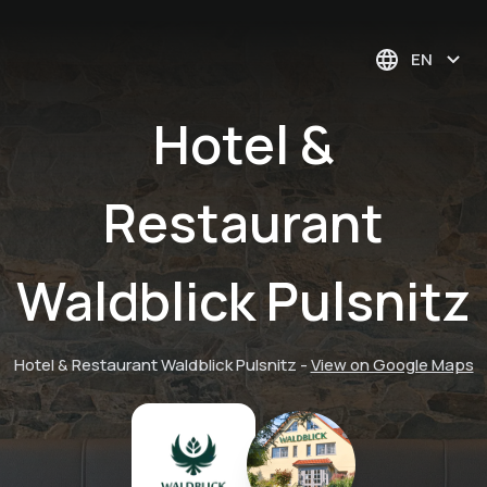
EN
Hotel &
Restaurant
Waldblick Pulsnitz
Hotel & Restaurant Waldblick Pulsnitz
-
View on Google Maps