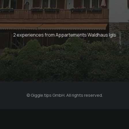
Flex rolling with
hosts
2 experiences from Appartements Waldhaus Igls
Appartements Waldhaus Igls
© Giggle.tips GmbH. All rights reserved.