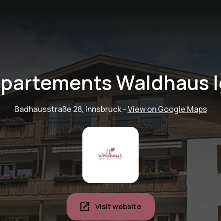
partements Waldhaus I
Badhausstraße 28, Innsbruck
-
View on Google Maps
Visit website