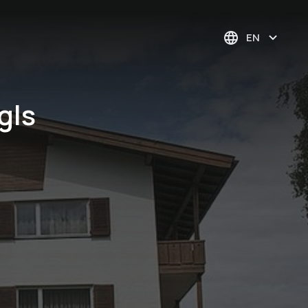
EN
gls