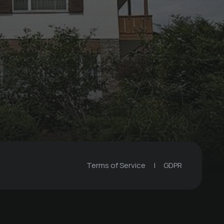
Terms of Service
|
GDPR