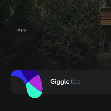
Golf with Proette
Filters
€ 85 -
Appartements Waldhaus Igls