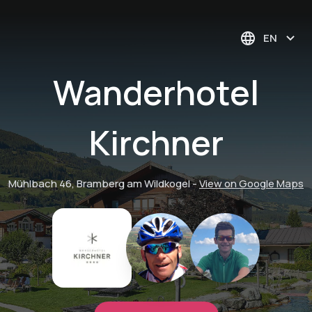
EN
Wanderhotel
Kirchner
Mühlbach 46, Bramberg am Wildkogel
-
View on Google Maps