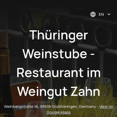
EN
Thüringer
Weinstube -
Restaurant im
Weingut Zahn
Weinbergstraße 16, 99518 Großheringen, Germany
-
View on
Google Maps