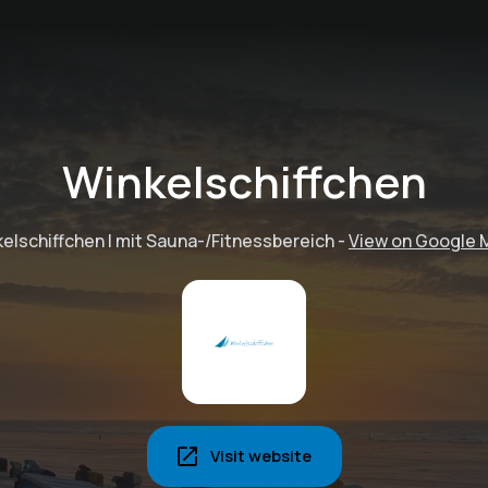
Winkelschiffchen
elschiffchen I mit Sauna-/Fitnessbereich
-
View on Google 
Visit website