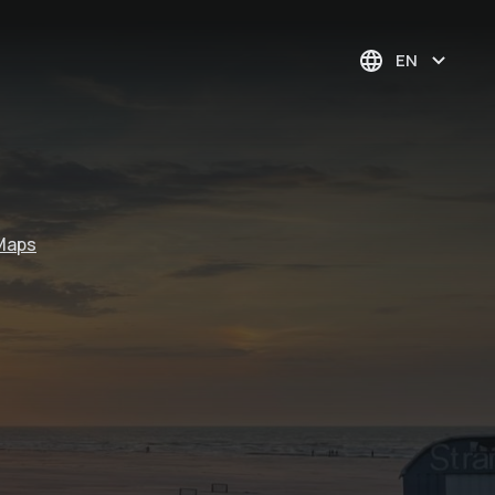
EN
Maps