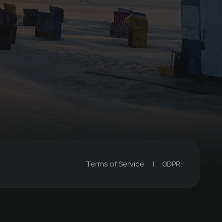
Weekend workshop
with dog & 3
overnight stays
€ 840 -
Winkelschiffchen
Terms of Service
|
GDPR