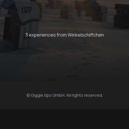
Bike rental on Juist
3 experiences from Winkelschiffchen
€ 25 -
Winkelschiffchen
© Giggle.tips GmbH. All rights reserved.