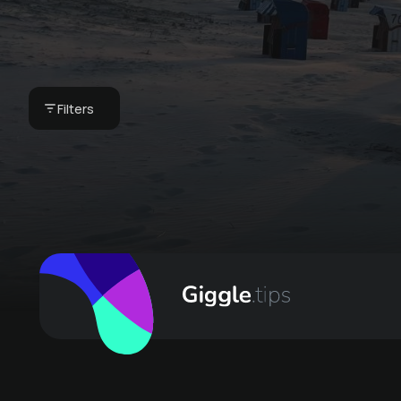
Private picnic on the
beautiful Juister
beach
Filters
€ 19 -
Winkelschiffchen