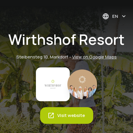
EN
Wirthshof Resort
Steibensteg 10, Markdorf
-
View on Google Maps
Visit website
Running! But the
Family Activity -
right way—Slow
Family experience -
In the attic -
Family Activity -