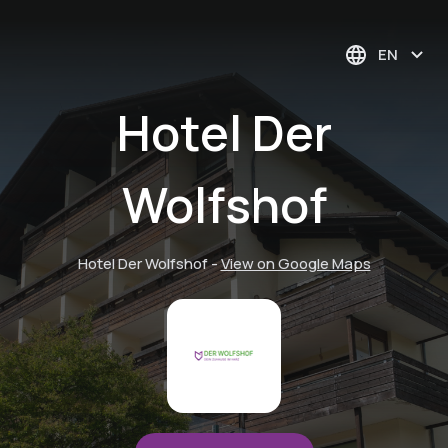
EN
Hotel Der
Wolfshof
Hotel Der Wolfshof
-
View on Google Maps