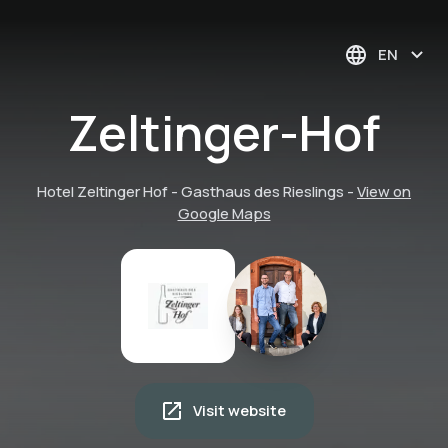
EN
Zeltinger-Hof
Hotel Zeltinger Hof - Gasthaus des Rieslings
-
View on
Google Maps
Visit website