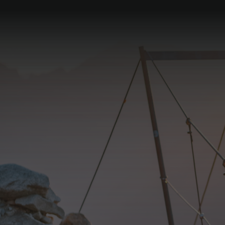
Tasting of our
"Zillergrund Edition"