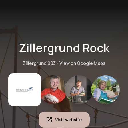
Zillergrund Rock
Zillergrund 903
-
View on Google Maps
Visit website