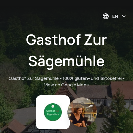
EN
Gasthof Zur
Sägemühle
Gasthof Zur Sägemühle - 100% gluten- und laktosefrei
-
View on Google Maps