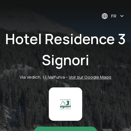
FR
Hotel Residence 3
Signori
Via Vedich, 17, Valfurva
-
Voir sur Google Maps