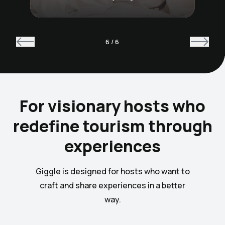
6
/
6
For visionary hosts who
redefine tourism through
experiences
Giggle is designed for hosts who want to
craft and share experiences in a better
way.