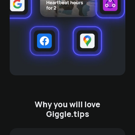
Why you will love
Giggle.tips