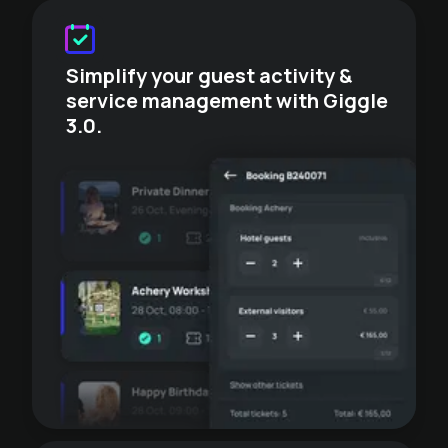
Simplify your guest activity &
service management with Giggle
3.0.