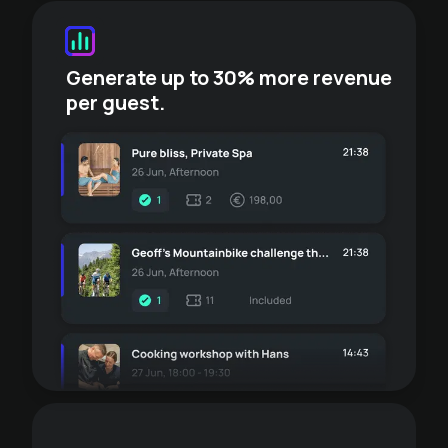
Generate up to 30% more revenue
per guest.