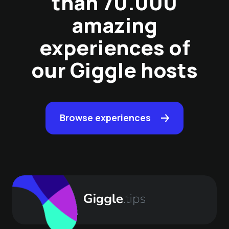
than 70.000
amazing
experiences of
our Giggle hosts
Browse experiences