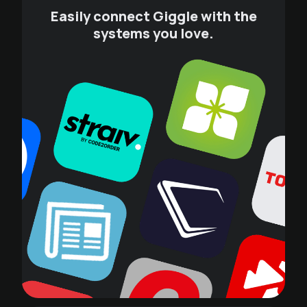
Easily connect Giggle with the
systems you love.