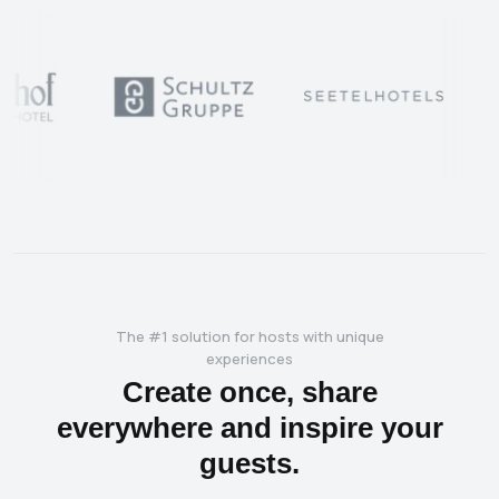
The #1 solution for hosts with unique
experiences
Create once, share
everywhere and inspire your
guests.