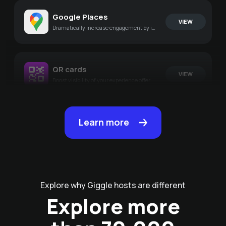
Google Places
VIEW
Dramatically increase engagement by integrating your experiences with Google
QR cards
VIEW
Boost visibility of your experience offer by generating amazing PDF's
Learn more
Explore why Giggle hosts are different
Explore more