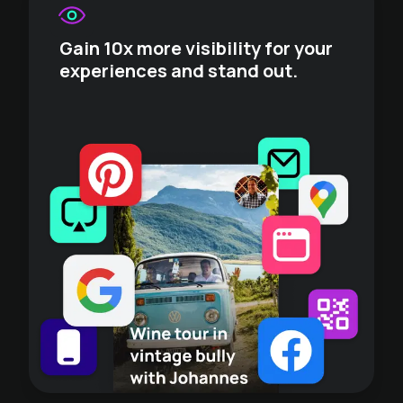
Gain 10x more visibility for your
experiences and stand out.