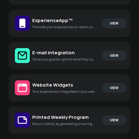
ExperienceApp™
VIEW
Promote your experiences on site to your guests in a new and stunning way
E-mail integration
VIEW
Show your guests upfront what they can experience during their stay
Website Widgets
VIEW
Your experiences integrated in your website to dramatically increase engagement
Printed Weekly Program
VIEW
Boost visibility by generating amazing PDF's of your experiences