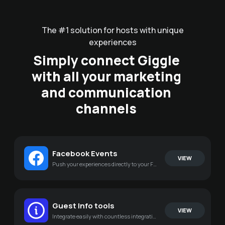
The #1 solution for hosts with unique
experiences
Simply connect Giggle
with all your marketing
and communication
channels
Facebook Events
VIEW
Push your experiences directly to your Facebook page
Guest Info tools
VIEW
Integrate easily with countless integrations for your existing tools