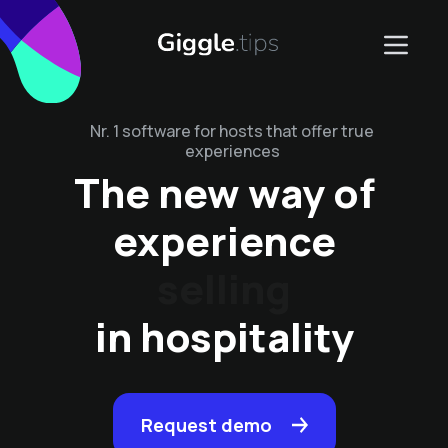
Nr. 1 software for hosts that offer true
experiences
The new way of
experience
management
in hospitality
Request demo