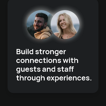
Build stronger
connections with
guests and staff
through experiences.