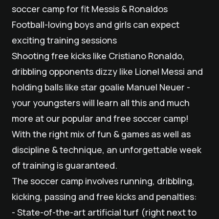
soccer camp for fit Messis & Ronaldos
Football-loving boys and girls can expect
exciting training sessions
Shooting free kicks like Cristiano Ronaldo,
dribbling opponents dizzy like Lionel Messi and
holding balls like star goalie Manuel Neuer -
your youngsters will learn all this and much
more at our popular and free soccer camp!
With the right mix of fun & games as well as
discipline & technique, an unforgettable week
of training is guaranteed.
The soccer camp involves running, dribbling,
kicking, passing and free kicks and penalties:
- State-of-the-art artificial turf (right next to