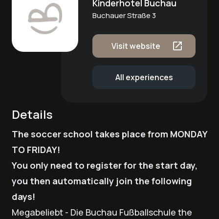
Kinderhotel Buchau
Buchauer Straße 3
Visit website
All experiences
Details
The soccer school takes place from MONDAY
TO FRIDAY!
You only need to register for the start day,
you then automatically join the following
days!
Megabeliebt - Die Buchau Fußballschule the