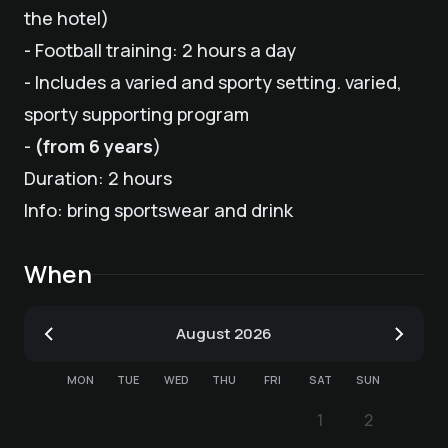
the hotel)
- Football training: 2 hours a day
- Includes a varied and sporty setting. varied,
sporty supporting program
-
(from 6 years
)
Duration: 2 hours
Info: bring sportswear and drink
When
August
2026
MON
TUE
WED
THU
FRI
SAT
SUN
1
2
1
2