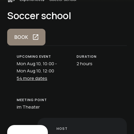
Soccer school
BOOK
UPCOMING EVENT
DURATION
Mon Aug 10, 10:00 -
2 hours
Mon Aug 10, 12:00
54 more dates
MEETING POINT
im Theater
HOST