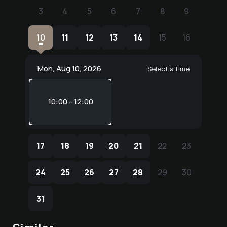
3
4
5
6
7
8
9
3
4
5
6
7
8
9
10
11
12
13
14
15
16
10
11
12
13
14
15
16
Mon, Aug 10, 2026
Select a time
10:00 - 12:00
17
18
19
20
21
22
23
17
18
19
20
21
22
23
24
25
26
27
28
29
30
24
25
26
27
28
29
30
31
31