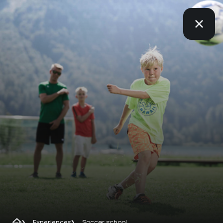
Experiences
Soccer school