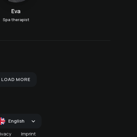
Eva
Spa therapist
Hydrojet - overwater
massage
im
Classic full body massage
Foot reflexology
LOAD MORE
English
rivacy
Imprint