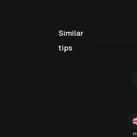
Similar
Early Bird Spa Special
(10:00-14:00)
tips
Wellness package for h
Combination massage
or her
P