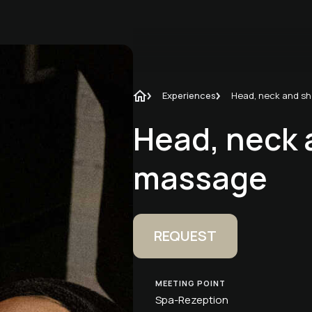
Experiences
Head, neck 
massage
REQUEST
MEETING POINT
Spa-Rezeption