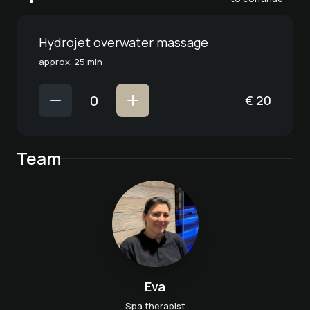
Hydrojet overwater massage
approx. 25 min
€
20
Team
Eva
Spa therapist