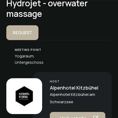
Hydrojet - overwater
massage
REQUEST
MEETING POINT
Yogaraum,
Untergeschoss
HOST
Alpenhotel Kitzbühel
Alpenhotel Kitzbühel am
Schwarzsee