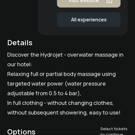
Visit website
All experiences
Details
Discover the Hydrojet - overwater massage in
our hotel:
Relaxing full or partial body massage using
targeted water power (water pressure
adjustable from 0.5 to 4 bar),
In full clothing - without changing clothes,
without subsequent showering, easy to use!
Select tickets
Options
to continue