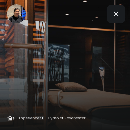
Experiences
Hydrojet - overwater massage